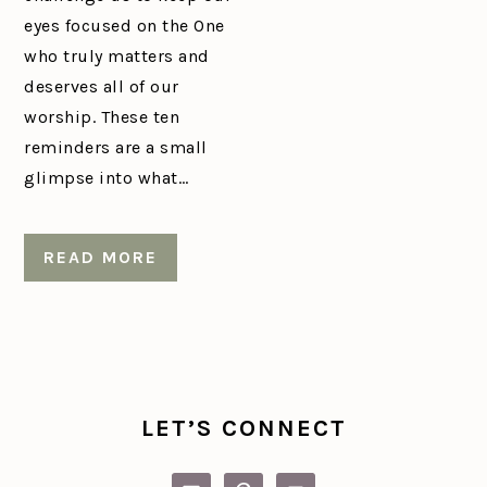
eyes focused on the One
who truly matters and
deserves all of our
worship. These ten
reminders are a small
glimpse into what…
READ MORE
PRIMARY
SIDEBAR
LET’S CONNECT