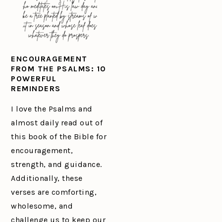
ENCOURAGEMENT
FROM THE PSALMS: 10
POWERFUL
REMINDERS
I love the Psalms and
almost daily read out of
this book of the Bible for
encouragement,
strength, and guidance.
Additionally, these
verses are comforting,
wholesome, and
challenge us to keep our