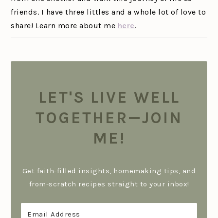
friends. I have three littles and a whole lot of love to
share! Learn more about me
here
.
LET'S LIVE WELL
TOGETHER—JOIN
ME!
Get faith-filled insights, homemaking tips, and
from-scratch recipes straight to your inbox!