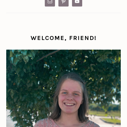
WELCOME, FRIEND!