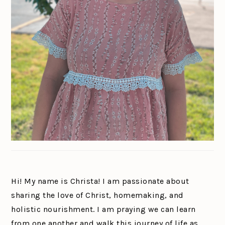
Hi! My name is Christa! I am passionate about
sharing the love of Christ, homemaking, and
holistic nourishment. I am praying we can learn
from one another and walk this journey of life as