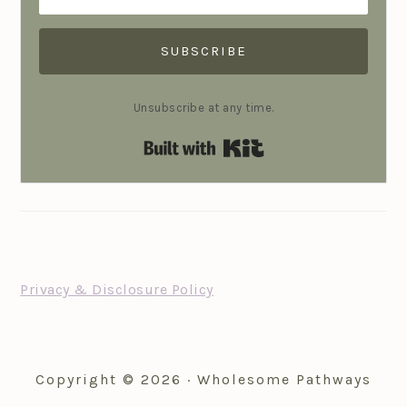
SUBSCRIBE
Unsubscribe at any time.
Built with Kit
FOOTER
Privacy & Disclosure Policy
Copyright © 2026 · Wholesome Pathways