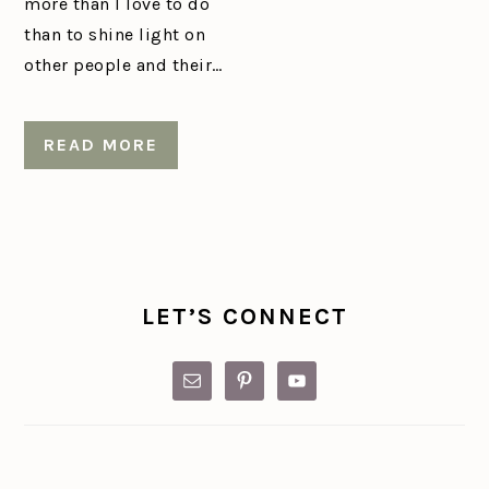
more than I love to do
than to shine light on
other people and their…
READ MORE
PRIMARY
SIDEBAR
LET’S CONNECT