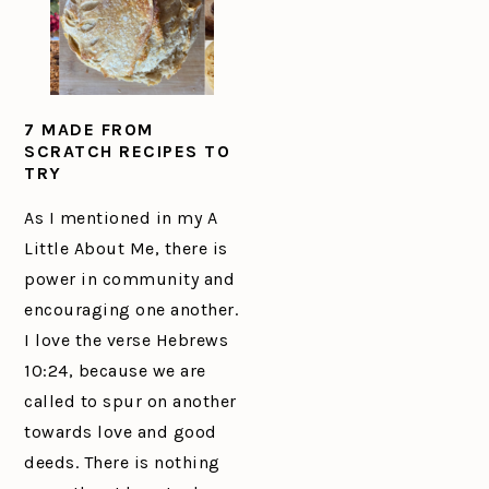
7 MADE FROM
SCRATCH RECIPES TO
TRY
As I mentioned in my A
Little About Me, there is
power in community and
encouraging one another.
I love the verse Hebrews
10:24, because we are
called to spur on another
towards love and good
deeds. There is nothing