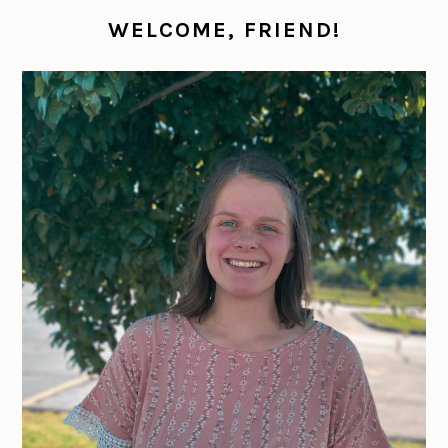
WELCOME, FRIEND!