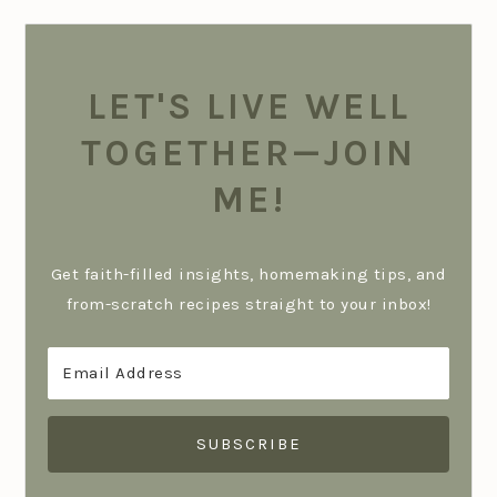
LET'S LIVE WELL
TOGETHER—JOIN
ME!
Get faith-filled insights, homemaking tips, and
from-scratch recipes straight to your inbox!
SUBSCRIBE