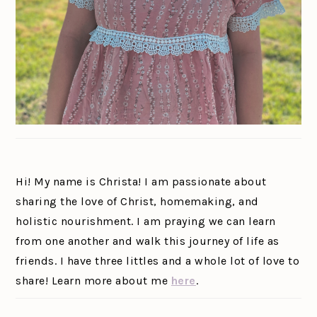
Hi! My name is Christa! I am passionate about
sharing the love of Christ, homemaking, and
holistic nourishment. I am praying we can learn
from one another and walk this journey of life as
friends. I have three littles and a whole lot of love to
share! Learn more about me
here
.